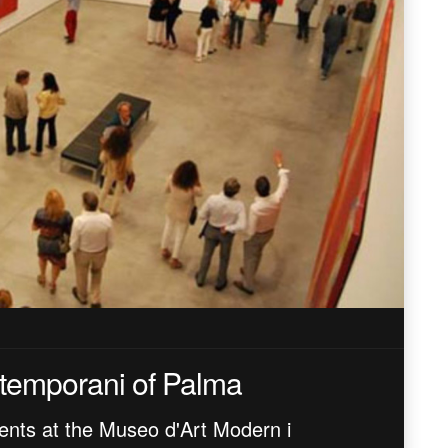
temporani of Palma
ents at the Museo d'Art Modern i