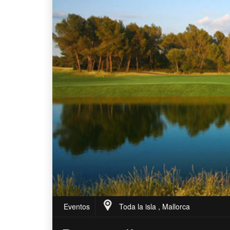
Eventos
Toda la isla , Mallorca