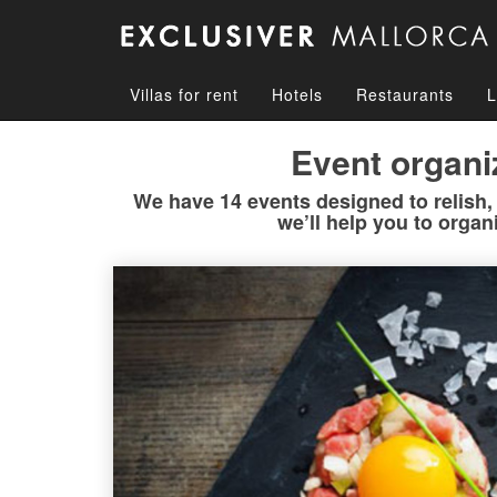
Villas for rent
Hotels
Restaurants
L
Event organi
We have 14 events designed to relish, b
we’ll help you to organ