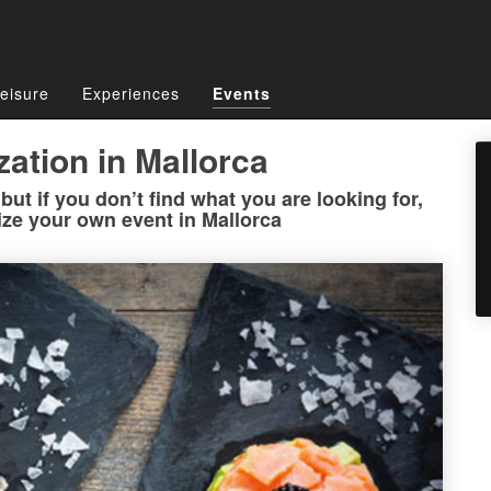
eisure
Experiences
Events
zation in Mallorca
ut if you don’t find what you are looking for,
ize your own event in Mallorca