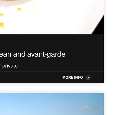
nean and avant-garde
 private
MORE INFO