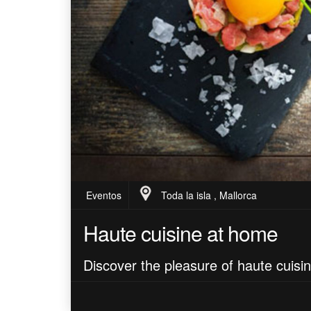
Eventos
Toda la isla , Mallorca
Haute cuisine at home
Discover the pleasure of haute cuisi