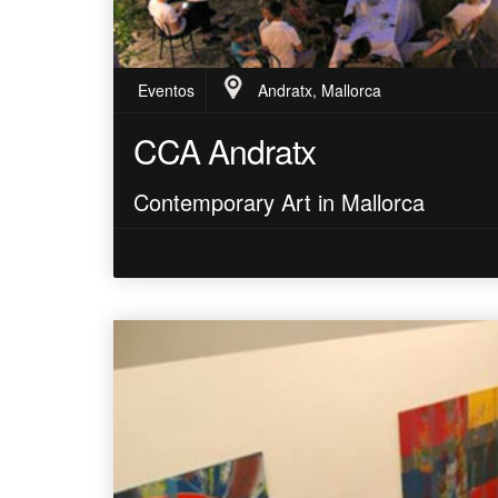
Eventos
Andratx, Mallorca
CCA Andratx
Contemporary Art in Mallorca