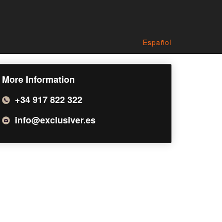
Español
More Information
+34 917 822 322
info@exclusiver.es