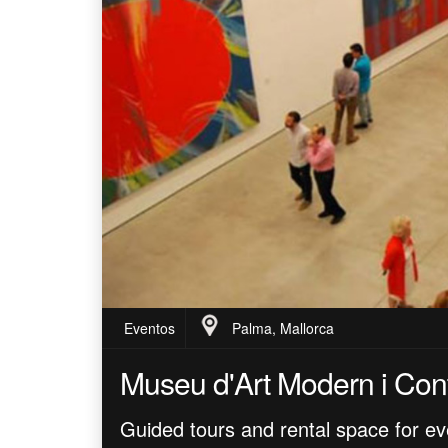
Eventos
Palma, Mallorca
Museu d'Art Modern i Con
Guided tours and rental space for ev