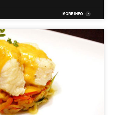
MORE INFO