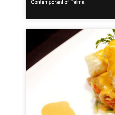
Contemporani of Palma