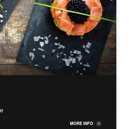
ne
MORE INFO