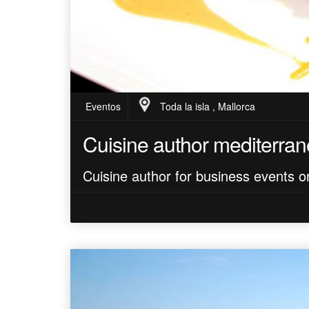
Eventos
Toda la isla , Mallorca
Cuisine author mediterra
Cuisine author for business events or