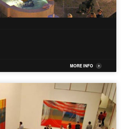
MORE INFO