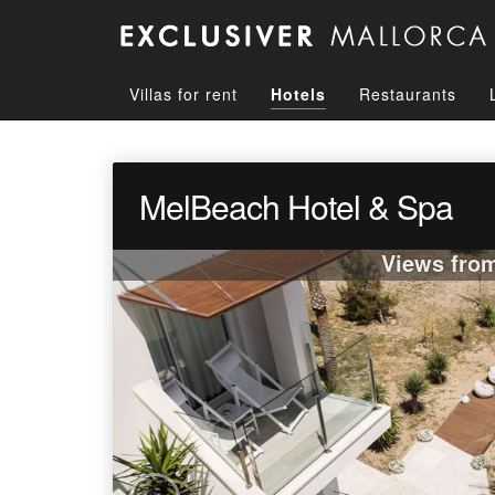
Villas for rent
Hotels
Restaurants
MelBeach Hotel & Spa
Views fro
‹