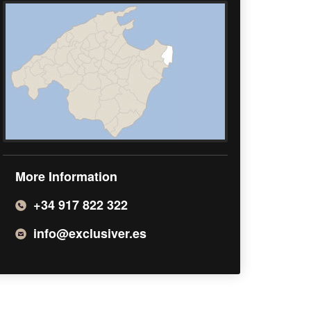
More Information
+34 917 822 322
info@exclusiver.es