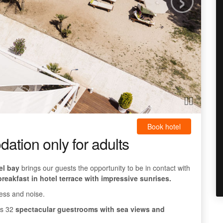
Book hotel
tion only for adults
el bay
brings our guests the opportunity to be in contact with
reakfast in hotel terrace with impressive sunrises.
ess and noise.
res 32
spectacular guestrooms with sea views and