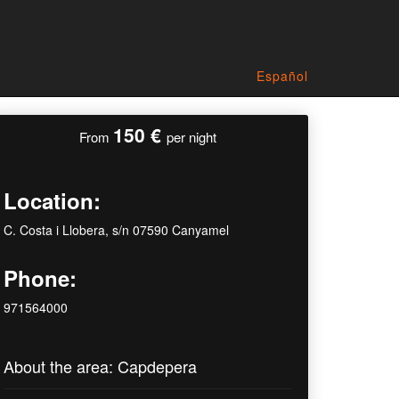
Español
150 €
From
per night
Location:
C. Costa i Llobera, s/n 07590 Canyamel
Phone:
971564000
About the area: Capdepera