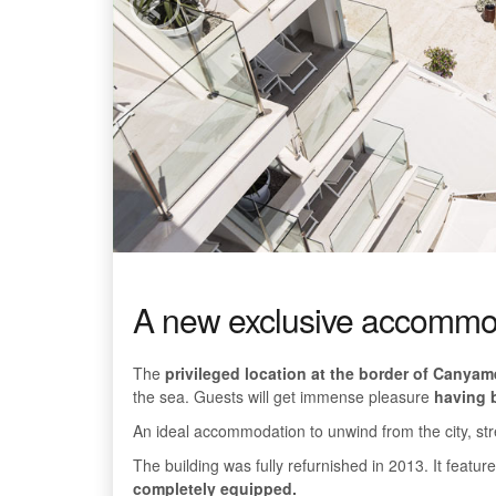
A new exclusive accommoda
The
privileged location at the border of Canyam
the sea. Guests will get immense pleasure
having b
An ideal accommodation to unwind from the city, str
The building was fully refurnished in 2013. It featu
completely equipped.