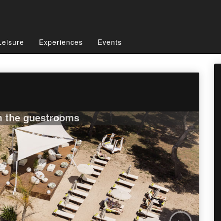
Leisure
Experiences
Events
m the guestrooms
›