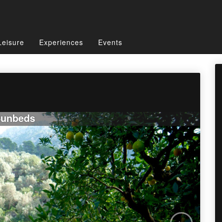
Leisure
Experiences
Events
l
unbeds
›