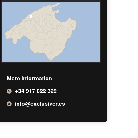
More Information
+34 917 822 322
info@exclusiver.es