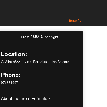
Español
100 €
From
per night
Location:
C/ Alba nº22 | 07109 Fornalutx - Illes Balears
Phone:
971631997
About the area: Formalutx