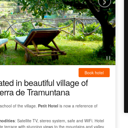
Book hotel
ed in beautiful village of
 Serra de Tramuntana
school of the village.
Petit Hotel
is now a reference of
modities
: Satellite TV, stereo system, safe and WiFi. Hotel
vate terrace with stunning views to the mountains and valley.