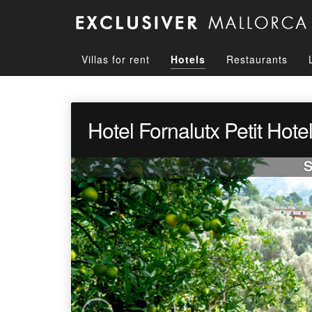
Villas for rent
Hotels
Restaurants
Hotel Fornalutx Petit Hote
S
‹