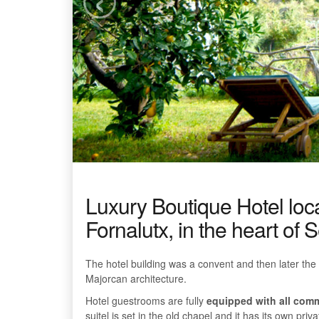
Luxury Boutique Hotel locat
Fornalutx, in the heart of
The hotel building was a convent and then later the 
Majorcan architecture.
Hotel guestrooms are fully
equipped with all com
suitel is set in the old chapel and it has its own pri