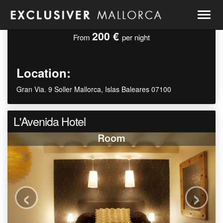
Togg
navig
200 €
From
per night
Location:
Gran Via. 9 Soller Mallorca, Islas Baleares 07100
L'Avenida Hotel
Room
‹
›