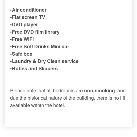
•Air conditioner
•Flat screen TV
•DVD player
•Free DVD film library
•Free WIFI
•Free Soft Drinks Mini bar
•Safe box
•Laundry & Dry Clean service
•Robes and Slippers
Please note that all bedrooms are
non-smoking
, and
due the historical nature of the building, there is no lift
available within the hotel.