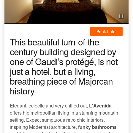
Book hotel
This beautiful turn-of-the-
century building designed by
one of Gaudi’s protégé, is not
just a hotel, but a living,
breathing piece of Majorcan
history
Elegant, eclectic and very chilled out,
L'Avenida
offers hip metropolitan living in a stunning mountain
setting. Expect sumptuous retro chic interiors,
inspiring Modernist architecture,
funky bathrooms