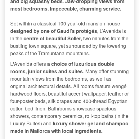
and big squashy beds
.
Jaw-dropping views from
most bedrooms. Impeccable, charming service.
Set within a classical 100 year-old mansion house
designed by one of Gaudi’s protégés
, L’Avenida is
in the
centre of beautiful Soller,
two minutes from the
bustling town square, yet surrounded by the towering
peaks of the Tramuntana mountains.
L'Avenida offers
a choice of luxurious double
rooms, junior suites and suites
. Many offer stunning
mountain views from the bedrooms, as well as
original architectural details. All rooms feature wengé
hardwood floors, beautiful accent wallpaper, leather or
four-poster beds, silk drapes and 400-thread Egyptian
cotton bed linen. Bathrooms showcase spacious
showers, contemporary ceramics, roll-top baths (in the
Luxury Suites) and
luxury shower gel and shampoo
made in Mallorca with local ingredients.