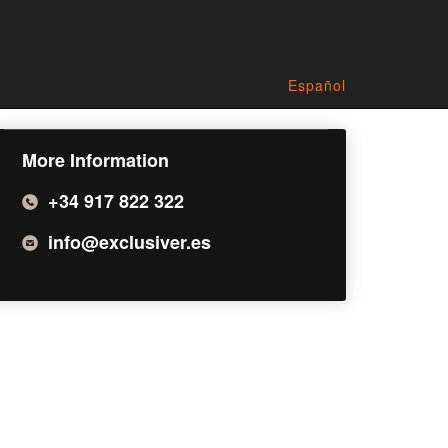
Español
More Information
+34 917 822 322
info@exclusiver.es