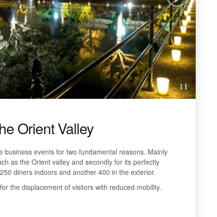
the Orient Valley
 business events for two fundamental reasons. Mainly
ch as the Orient valley and secondly for its perfectly
250 diners indoors and another 400 in the exterior.
 for the displacement of visitors with reduced mobility.