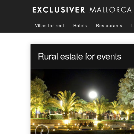
Villas for rent
Hotels
Restaurants
L
Rural estate for events
‹