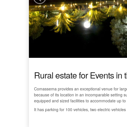
Rural estate for Events in 
Comassema provides an exceptional venue for large
because of its location in an incomparable setting su
equipped and sized facilities to accommodate up to 
It has parking for 100 vehicles, two electric vehicles