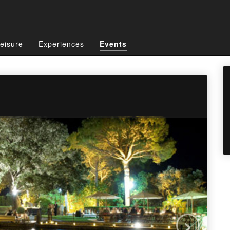
eisure
Experiences
Events
›