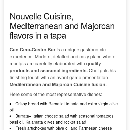
Nouvelle Cuisine,
Mediterranean and Majorcan
flavors in a tapa
Can Cera-Gastro Bar
is a unique gastronomic
experience. Modern, detailed and cozy place where
receipts are carefully elaborated with
quality
products and seasonal ingredients.
Chef puts his
finishing touch with an avant-garde presentation.
Mediterranean and Majorcan Cuisine fusion.
Here some of the most representative dishes:
Crispy bread with Ramallet tomato and extra virgin olive
oil
Burrata– Italian cheese salad with seasonal tomatoes,
basil oil, Kalamata olives and rocket salad
Fresh artichokes with olive oil and Parmesan cheese