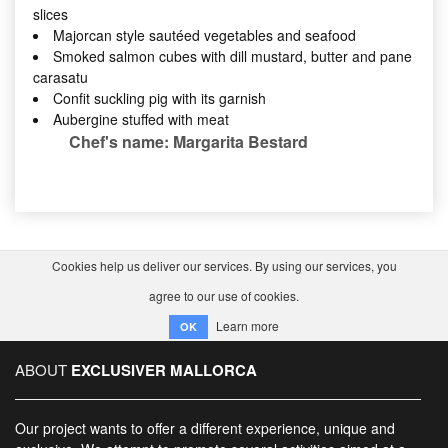
slices
Majorcan style sautéed vegetables and seafood
Smoked salmon cubes with dill mustard, butter and pane
carasatu
Confit suckling pig with its garnish
Aubergine stuffed with meat
Chef's name: Margarita Bestard
Cookies help us deliver our services. By using our services, you
agree to our use of cookies.
Learn more
OK
ABOUT
EXCLUSIVER MALLORCA
Our project wants to offer a different experience, unique and