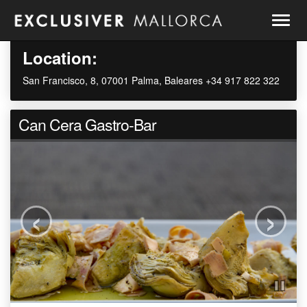
Togg
navig
Location:
San Francisco, 8, 07001 Palma, Baleares +34 917 822 322
Can Cera Gastro-Bar
‹
›